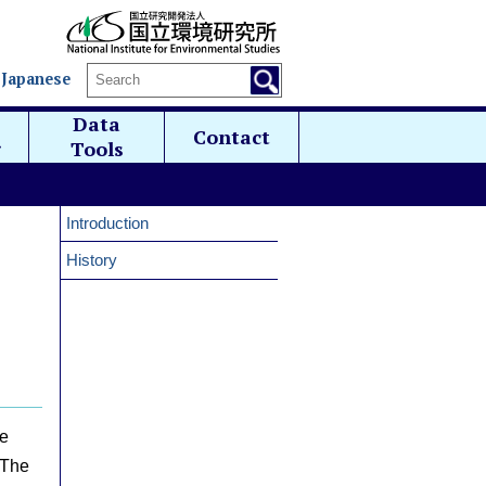
 Japanese
Data
Contact
g
Tools
Introduction
History
he
 The