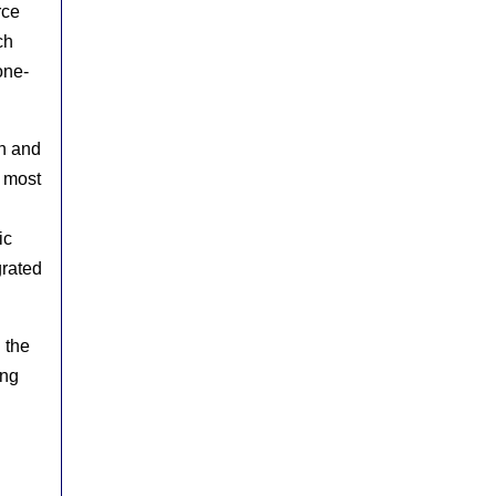
rce
ch
one-
on and
e most
ic
grated
n the
ing