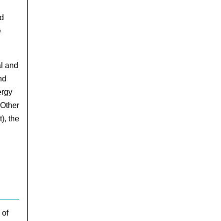
nd
e
al and
nd
ergy
 Other
), the
 of