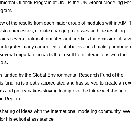
ronmental Outlook Program of UNEP, the UN Global Modeling Fo
ogram.
iew of the results from each major group of modules within AIM. 
ssion processes, climate change processes and the resulting
ins several national modules and predicts the emission of sev
integrates many carbon cycle attributes and climatic phenomen
veral important impacts that result from interactions with the
els.
n funded by the Global Environmental Research Fund of the
 funding is greatly appreciated and has served to create an exc
rs and policymakers striving to improve the future well-being of
ic Region.
haring of ideas with the international modeling community. We
or his editorial assistance.