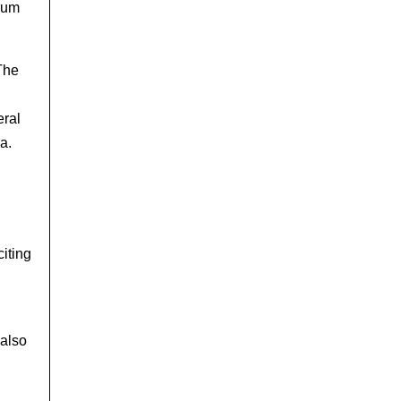
rum
The
eral
a.
iting
 also