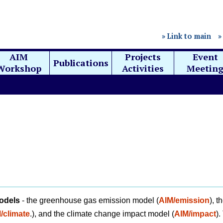
» Link to main
»
AIM
Projects
Event
Publications
Workshop
Activities
Meetin
odels
- the greenhouse gas emission model (
AIM/emission
), t
/climate
.), and the climate change impact model (
AIM/impact
).