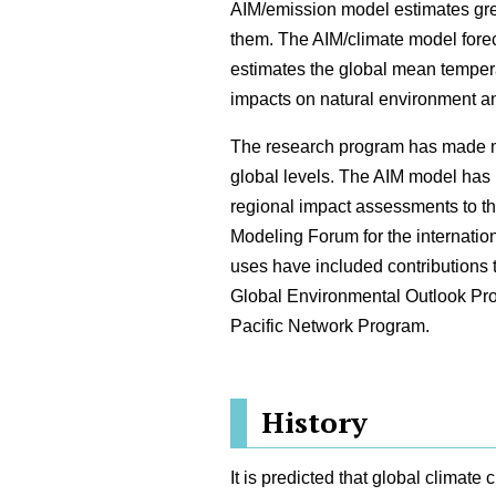
AIM/emission model estimates gr
them. The AIM/climate model fore
estimates the global mean temper
impacts on natural environment an
The research program has made maj
global levels. The AIM model has
regional impact assessments to t
Modeling Forum for the internati
uses have included contributions t
Global Environmental Outlook Pr
Pacific Network Program.
History
It is predicted that global climat