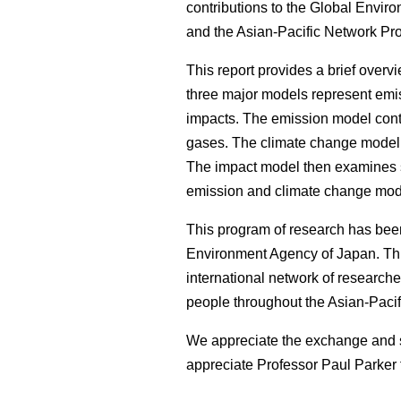
contributions to the Global Envi
and the Asian-Pacific Network Pr
This report provides a brief overv
three major models represent emi
impacts. The emission model conta
gases. The climate change model 
The impact model then examines se
emission and climate change mod
This program of research has bee
Environment Agency of Japan. This
international network of researche
people throughout the Asian-Pacif
We appreciate the exchange and s
appreciate Professor Paul Parker f