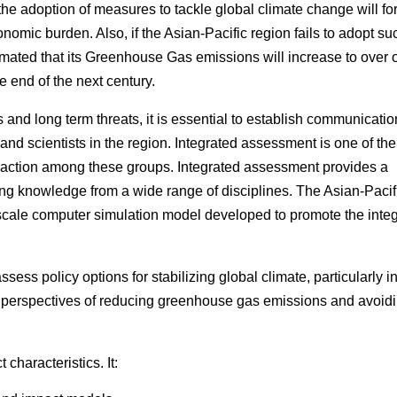
 the adoption of measures to tackle global climate change will fo
onomic burden. Also, if the Asian-Pacific region fails to adopt su
mated that its Greenhouse Gas emissions will increase to over 
he end of the next century.
s and long term threats, it is essential to establish communicati
 and scientists in the region. Integrated assessment is one of th
nteraction among these groups. Integrated assessment provides a
ng knowledge from a wide range of disciplines. The Asian-Pacif
 scale computer simulation model developed to promote the inte
ssess policy options for stabilizing global climate, particularly i
o perspectives of reducing greenhouse gas emissions and avoid
characteristics. It: