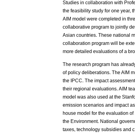
Studies in collaboration with Prof
the feasibility study for one year,
AIM model were completed in three
collaborative program to jointly d
Asian countries. These national m
collaboration program will be ext
more detailed evaluations of a br
The research program has already 
of policy deliberations. The AIM 
the IPCC. The impact assessment
their regional evaluations. AIM t
model was also used at the Stanfo
emission scenarios and impact ass
house model for the evaluation of 
the Environment. National governm
taxes, technology subsidies and 