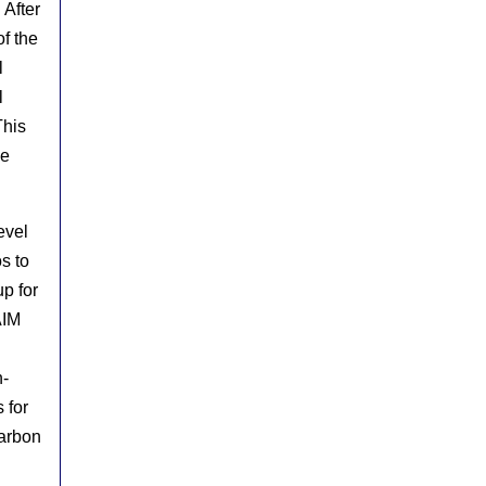
 After
of the
l
l
This
de
evel
s to
p for
AIM
n-
 for
carbon