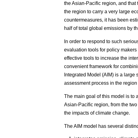
the Asian-Pacific region, and that
the region to carry a very large ec
countermeasures, it has been esti
half of total global emissions by t
In order to respond to such seriou
evaluation tools for policy makers
effective tools to increase the i
convenient framework for combini
Integrated Model (AIM) is a large
assessment process in the region
The main goal of this model is to a
Asian-Pacific region, from the tw
the impacts of climate change.
The AIM model has several distinct 