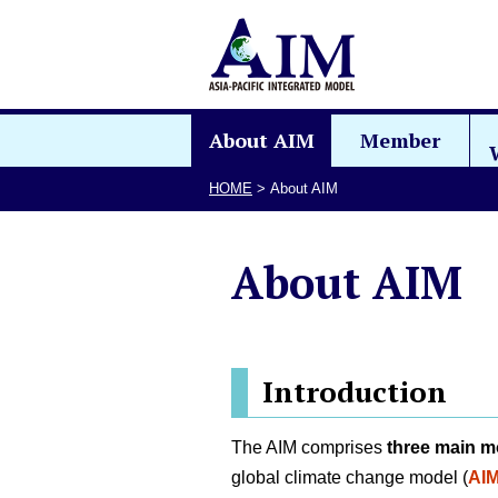
About AIM
Member
HOME
>
About AIM
About AIM
Introduction
The AIM comprises
three main m
global climate change model (
AIM