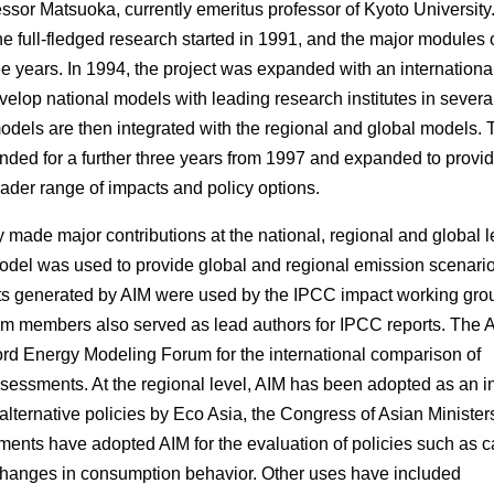
essor Matsuoka, currently emeritus professor of Kyoto University.
 the full-fledged research started in 1991, and the major modules 
 years. In 1994, the project was expanded with an internationa
evelop national models with leading research institutes in severa
odels are then integrated with the regional and global models. 
ended for a further three years from 1997 and expanded to provi
oader range of impacts and policy options.
made major contributions at the national, regional and global l
model was used to provide global and regional emission scenario
s generated by AIM were used by the IPCC impact working grou
eam members also served as lead authors for IPCC reports. The 
rd Energy Modeling Forum for the international comparison of
essments. At the regional level, AIM has been adopted as an i
alternative policies by Eco Asia, the Congress of Asian Ministers
ents have adopted AIM for the evaluation of policies such as 
changes in consumption behavior. Other uses have included