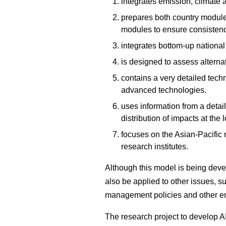
integrates emission, climate
prepares both country modules
modules to ensure consistenc
integrates bottom-up nationa
is designed to assess alternat
contains a very detailed tech
advanced technologies.
uses information from a deta
distribution of impacts at the l
focuses on the Asian-Pacific 
research institutes.
Although this model is being deve
also be applied to other issues, su
management policies and other en
The research project to develop AI