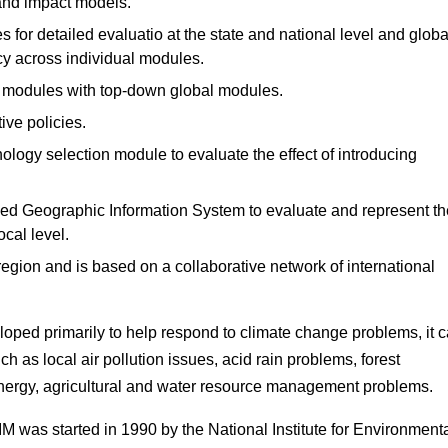
 and impact models.
 for detailed evaluatio at the state and national level and globa
y across individual modules.
l modules with top-down global modules.
ive policies.
nology selection module to evaluate the effect of introducing
iled Geographic Information System to evaluate and represent th
ocal level.
region and is based on a collaborative network of international
loped primarily to help respond to climate change problems, it 
ch as local air pollution issues, acid rain problems, forest
ergy, agricultural and water resource management problems.
M was started in 1990 by the National Institute for Environment