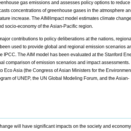
eenhouse gas emissions and assesses policy options to reduce
casts concentrations of greenhouse gases in the atmosphere a
ature increase. The AIM/impact model estimates climate chang
d socio-economy of the Asian-Pacific region.
or contributions to policy deliberations at the nations, region
 been used to provide global and regional emission scenarios a
he IPCC. The AIM model has been evaluated at the Stanford En
onal comparison of emission scenarios and impact assessments.
o Eco Asia (the Congress of Asian Ministers for the Environment
ogram of UNEP, the UN Global Modeling Forum, and the Asian-
e change will have significant impacts on the society and economy