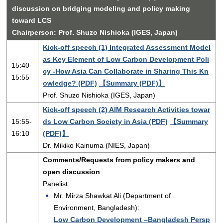
discussion on bridging modeling and policy making
toward LCS
Chairperson: Prof. Shuzo Nishioka (IGES, Japan)
Kick-off speech (1) Integrated Assessment Model
as Key Element of Low Carbon Development Poli
15:40-
cy -How Asia Can Collaborate in Sharing This Kn
15:55
owledge? (PDF)
【Summary (PDF)】
Prof. Shuzo Nishioka (IGES, Japan)
Kick-off speech (2) AIM Research Activities towar
15:55-
ds Low Carbon Society in Asia (PDF)
【Summary
16:10
(PDF)】
Dr. Mikiko Kainuma (NIES, Japan)
Comments/Requests from policy makers and
open discussion
Panelist:
Mr. Mirza Shawkat Ali (Department of
Environment, Bangladesh):
Low Carbon Development –Bangladesh Persp