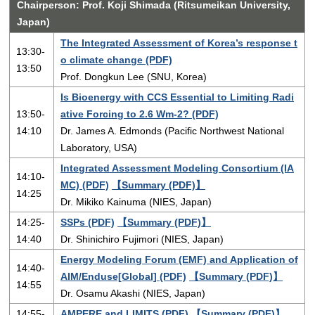
Chairperson: Prof. Koji Shimada (Ritsumeikan University,
Japan)
The Integrated Assessment of Korea’s response t
13:30-
o climate change (PDF)
13:50
Prof. Dongkun Lee (SNU, Korea)
Is Bioenergy with CCS Essential to Limiting Radi
13:50-
ative Forcing to 2.6 Wm-2? (PDF)
14:10
Dr. James A. Edmonds (Pacific Northwest National
Laboratory, USA)
Integrated Assessment Modeling Consortium (IA
14:10-
MC) (PDF)
【Summary (PDF)】
14:25
Dr. Mikiko Kainuma (NIES, Japan)
14:25-
SSPs (PDF)
【Summary (PDF)】
14:40
Dr. Shinichiro Fujimori (NIES, Japan)
Energy Modeling Forum (EMF) and Application of
14:40-
AIM/Enduse[Global] (PDF)
【Summary (PDF)】
14:55
Dr. Osamu Akashi (NIES, Japan)
14:55-
AMPERE and LIMITS (PDF)
【Summary (PDF)】