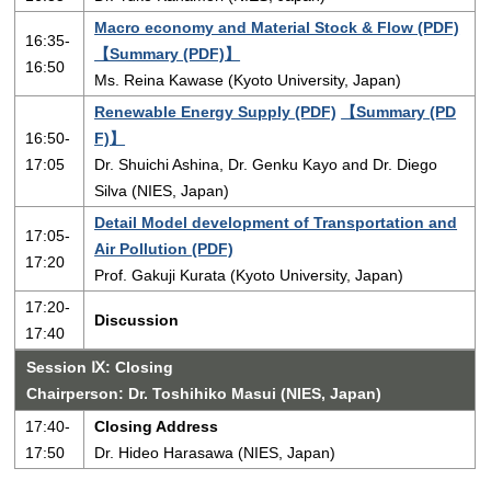
Macro economy and Material Stock & Flow (PDF)
16:35-
【Summary (PDF)】
16:50
Ms. Reina Kawase (Kyoto University, Japan)
Renewable Energy Supply (PDF)
【Summary (PD
16:50-
F)】
17:05
Dr. Shuichi Ashina, Dr. Genku Kayo and Dr. Diego
Silva (NIES, Japan)
Detail Model development of Transportation and
17:05-
Air Pollution (PDF)
17:20
Prof. Gakuji Kurata (Kyoto University, Japan)
17:20-
Discussion
17:40
Session Ⅸ: Closing
Chairperson: Dr. Toshihiko Masui (NIES, Japan)
17:40-
Closing Address
17:50
Dr. Hideo Harasawa (NIES, Japan)