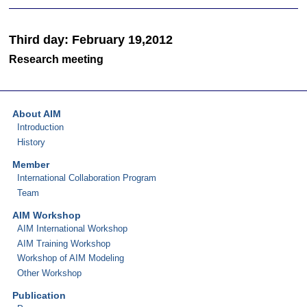
Third day: February 19,2012
Research meeting
About AIM
Introduction
History
Member
International Collaboration Program
Team
AIM Workshop
AIM International Workshop
AIM Training Workshop
Workshop of AIM Modeling
Other Workshop
Publication