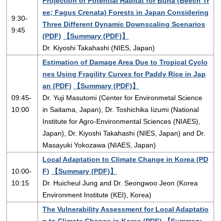
Projection of Potential Habitat for Buna (Beech Tr
ee; Fagus Crenata) Forests in Japan Considering
9:30-
Three Different Dynamic Downscaling Scenarios
9:45
(PDF)
【Summary (PDF)】
Dr. Kiyoshi Takahashi (NIES, Japan)
Estimation of Damage Area Due to Tropical Cyclo
nes Using Fragility Curves for Paddy Rice in Jap
an (PDF)
【Summary (PDF)】
09:45-
Dr. Yuji Masutomi (Center for Environmetal Science
10:00
in Saitama, Japan), Dr. Toshichika Iizumi (National
Institute for Agro-Environmental Sciences (NIAES),
Japan), Dr. Kiyoshi Takahashi (NIES, Japan) and Dr.
Masayuki Yokozawa (NIAES, Japan)
Local Adaptation to Climate Change in Korea (PD
10:00-
F)
【Summary (PDF)】
10:15
Dr. Huicheul Jung and Dr. Seongwoo Jeon (Korea
Environment Institute (KEI), Korea)
The Vulnerability Assessment for Local Adaptatio
n to Climate Change in Korea (PDF)
【Summary