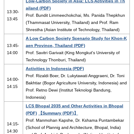
Low-Carbon Society in Asia: LCS Activities in Th
ailand (PDF)
13:30-
Prof. Bundit Limmeechokchai, Ms. Panida Thepkhun
13:45
(Thammasat University, Thailand) and Prof. Ram
Shrestha (Asian Institute of Technology, Thailand)
A Low Carbon Society Scenario Study for Khon-K
13:45-
aen Province, Thailand (PDF)
14:00
Prof. Savitri Garivait (King Mongkut's University of
Technology Thonburi, Thailand)
Activities in Indonesia (PDF)
Prof. Rizaldi Boer, Dr. Lukytawati Anggraeni, Dr. Toni
14:00-
Bakhtiar (Bogor Agriculture University, Indonesia) and
14:15
Prof. Retno Dewi (Institut Teknologi Bandung,
Indonesia)
LCS Bhopal 2035 and Other Activities in Bhopal
(PDF)
【Summary (PDF)】
Prof. Manmohan Kapshe, Dr. Kshama Puntambekar
14:15-
(School of Plannig and Architecture, Bhopal, India)
14:30