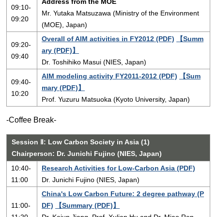
Address from the MOE
09:10-
Mr. Yutaka Matsuzawa (Ministry of the Environment
09:20
(MOE), Japan)
Overall of AIM activities in FY2012 (PDF)
【Summ
09:20-
ary (PDF)】
09:40
Dr. Toshihiko Masui (NIES, Japan)
AIM modeling activity FY2011-2012 (PDF)
【Sum
09:40-
mary (PDF)】
10:20
Prof. Yuzuru Matsuoka (Kyoto University, Japan)
-Coffee Break-
Session Ⅱ: Low Carbon Society in Asia (1)
Chairperson: Dr. Junichi Fujino (NIES, Japan)
10:40-
Research Activities for Low‐Carbon Asia (PDF)
11:00
Dr. Junichi Fujino (NIES, Japan)
China's Low Carbon Future: 2 degree pathway (P
11:00-
DF)
【Summary (PDF)】