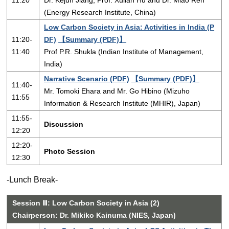
11:20
Dr. Kejun Jiang, Prof. Xulian Hu and Dr. Miao Ren
(Energy Research Institute, China)
Low Carbon Society in Asia: Activities in India (P
11:20-
DF)
【Summary (PDF)】
11:40
Prof P.R. Shukla (Indian Institute of Management,
India)
Narrative Scenario (PDF)
【Summary (PDF)】
11:40-
Mr. Tomoki Ehara and Mr. Go Hibino (Mizuho
11:55
Information & Research Institute (MHIR), Japan)
11:55-
Discussion
12:20
12:20-
Photo Session
12:30
-Lunch Break-
Session Ⅲ: Low Carbon Society in Asia (2)
Chairperson: Dr. Mikiko Kainuma (NIES, Japan)