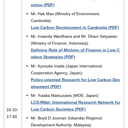
ective (PDF)
Mr. Hak Mao (Ministry of Environment,
Cambodia):
Low Carbon Development in Cambodia (PDF)
Mr. Irwanda Wardhana and Mr. Dhani Setyawan
(Ministry of Finance, Indonesia):
Defining Role of Ministry of Finance in Low C
arbon Strategies (PDF)
Mr. Kyosuke Inada (Japan International
Cooperation Agency, Japan):
Policy-oriented Research for Low Carbon Dev
elopment (PDF)
Mr. Yutaka Matsuzawa (MOE, Japan):
LCS-RNet: International Research Network for
Low Carbon Societies (PDF)
16:10-
17:40
Mr. Boyd D Jouman (Iskandar Regional
Development Authority, Malaysia)