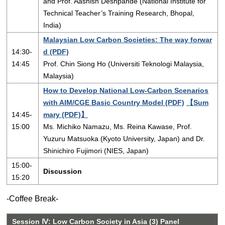
and Prof. Aashish Deshpande (National Institute for
Technical Teacher’s Training Research, Bhopal,
India)
Malaysian Low Carbon Societies: The way forwar
14:30-
d (PDF)
14:45
Prof. Chin Siong Ho (Universiti Teknologi Malaysia,
Malaysia)
How to Develop National Low-Carbon Scenarios
with AIM/CGE Basic Country Model (PDF)
【Sum
14:45-
mary (PDF)】
15:00
Ms. Michiko Namazu, Ms. Reina Kawase, Prof.
Yuzuru Matsuoka (Kyoto University, Japan) and Dr.
Shinichiro Fujimori (NIES, Japan)
15:00-
Discussion
15:20
-Coffee Break-
Session Ⅳ: Low Carbon Society in Asia (3) Panel