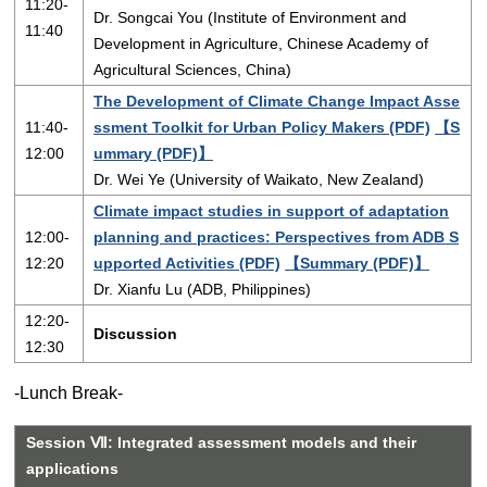
11:20-
Dr. Songcai You (Institute of Environment and
11:40
Development in Agriculture, Chinese Academy of
Agricultural Sciences, China)
The Development of Climate Change Impact Asse
11:40-
ssment Toolkit for Urban Policy Makers (PDF)
【S
12:00
ummary (PDF)】
Dr. Wei Ye (University of Waikato, New Zealand)
Climate impact studies in support of adaptation
12:00-
planning and practices: Perspectives from ADB S
12:20
upported Activities (PDF)
【Summary (PDF)】
Dr. Xianfu Lu (ADB, Philippines)
12:20-
Discussion
12:30
-Lunch Break-
Session Ⅶ: Integrated assessment models and their
applications