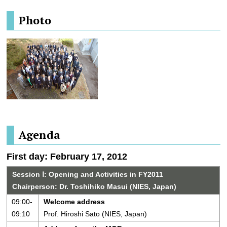
Photo
Agenda
First day: February 17, 2012
Session Ⅰ: Opening and Activities in FY2011
Chairperson: Dr. Toshihiko Masui (NIES, Japan)
09:00-
Welcome address
09:10
Prof. Hiroshi Sato (NIES, Japan)