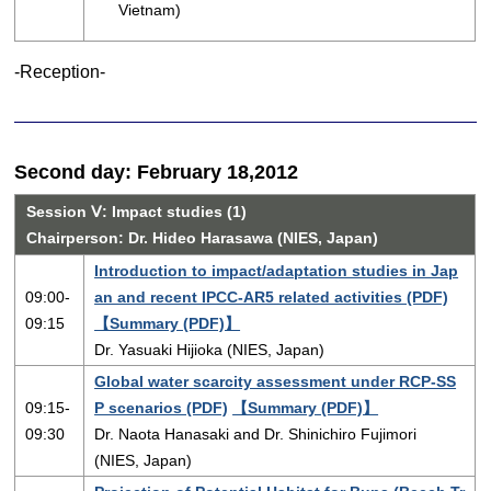
Vietnam)
-Reception-
Second day: February 18,2012
Session Ⅴ: Impact studies (1)
Chairperson: Dr. Hideo Harasawa (NIES, Japan)
Introduction to impact/adaptation studies in Jap
09:00-
an and recent IPCC-AR5 related activities (PDF)
09:15
【Summary (PDF)】
Dr. Yasuaki Hijioka (NIES, Japan)
Global water scarcity assessment under RCP-SS
09:15-
P scenarios (PDF)
【Summary (PDF)】
09:30
Dr. Naota Hanasaki and Dr. Shinichiro Fujimori
(NIES, Japan)