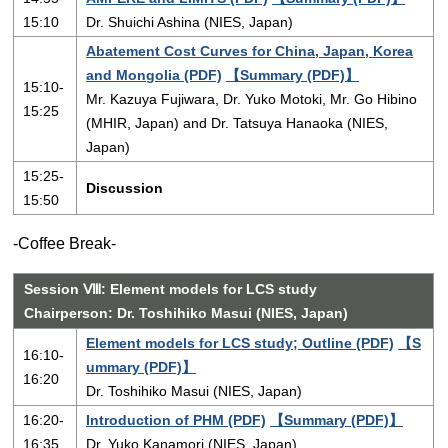
15:10
Dr. Shuichi Ashina (NIES, Japan)
Abatement Cost Curves for China, Japan, Korea
and Mongolia (PDF)
【Summary (PDF)】
15:10-
Mr. Kazuya Fujiwara, Dr. Yuko Motoki, Mr. Go Hibino
15:25
(MHIR, Japan) and Dr. Tatsuya Hanaoka (NIES,
Japan)
15:25-
Discussion
15:50
-Coffee Break-
Session Ⅷ: Element models for LCS study
Chairperson: Dr. Toshihiko Masui (NIES, Japan)
Element models for LCS study; Outline (PDF)
【S
16:10-
ummary (PDF)】
16:20
Dr. Toshihiko Masui (NIES, Japan)
16:20-
Introduction of PHM (PDF)
【Summary (PDF)】
16:35
Dr. Yuko Kanamori (NIES, Japan)