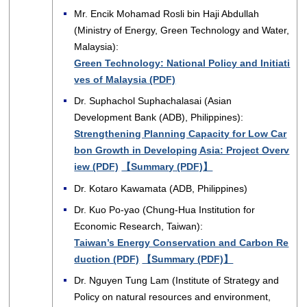
Mr. Encik Mohamad Rosli bin Haji Abdullah
(Ministry of Energy, Green Technology and Water,
Malaysia):
Green Technology: National Policy and Initiati
ves of Malaysia (PDF)
Dr. Suphachol Suphachalasai (Asian
Development Bank (ADB), Philippines):
Strengthening Planning Capacity for Low Car
bon Growth in Developing Asia: Project Overv
iew (PDF)
【Summary (PDF)】
Dr. Kotaro Kawamata (ADB, Philippines)
Dr. Kuo Po-yao (Chung-Hua Institution for
Economic Research, Taiwan):
Taiwan’s Energy Conservation and Carbon Re
duction (PDF)
【Summary (PDF)】
Dr. Nguyen Tung Lam (Institute of Strategy and
Policy on natural resources and environment,