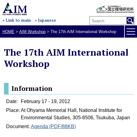
» Link to main
» Japanese
HOME
>
AIM Workshop
>
The 17th AIM International Workshop
The 17th AIM International
Workshop
Information
Date:
February 17 - 19, 2012
Place:
At Ohyama Memorial Hall, National Institute for
Environmental Studies, 305-8506, Tsukuba, Japan
Document:
Agenda (PDF/88KB)