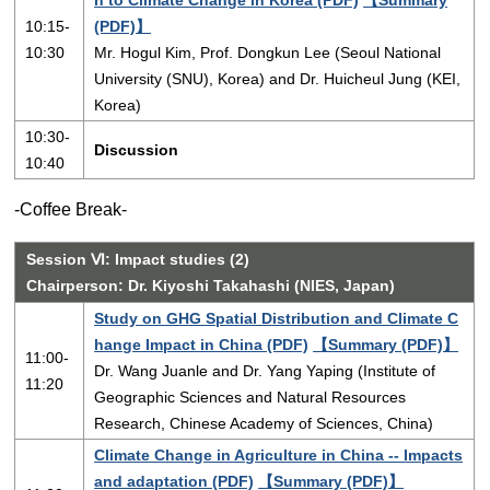
10:15-
(PDF)】
10:30
Mr. Hogul Kim, Prof. Dongkun Lee (Seoul National
University (SNU), Korea) and Dr. Huicheul Jung (KEI,
Korea)
10:30-
Discussion
10:40
-Coffee Break-
Session Ⅵ: Impact studies (2)
Chairperson: Dr. Kiyoshi Takahashi (NIES, Japan)
Study on GHG Spatial Distribution and Climate C
hange Impact in China (PDF)
【Summary (PDF)】
11:00-
Dr. Wang Juanle and Dr. Yang Yaping (Institute of
11:20
Geographic Sciences and Natural Resources
Research, Chinese Academy of Sciences, China)
Climate Change in Agriculture in China -- Impacts
and adaptation (PDF)
【Summary (PDF)】